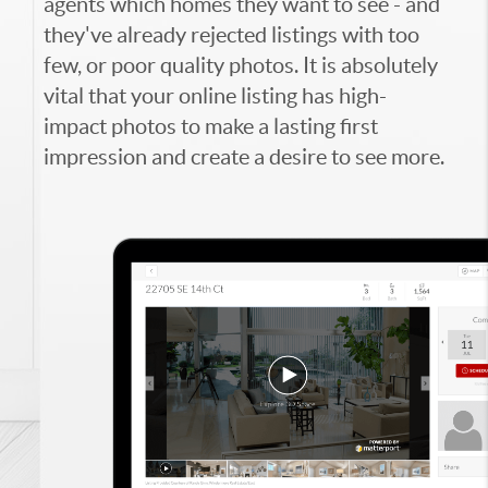
agents which homes they want to see - and
they've already rejected listings with too
few, or poor quality photos. It is absolutely
vital that your online listing has high-
impact photos to make a lasting first
impression and create a desire to see more.