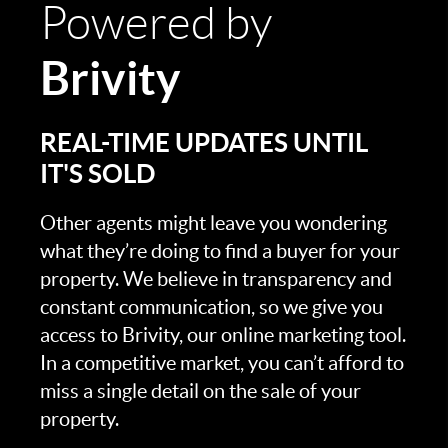
Powered by
Brivity
REAL-TIME UPDATES UNTIL
IT'S SOLD
Other agents might leave you wondering
what they’re doing to find a buyer for your
property. We believe in transparency and
constant communication, so we give you
access to Brivity, our online marketing tool.
In a competitive market, you can’t afford to
miss a single detail on the sale of your
property.