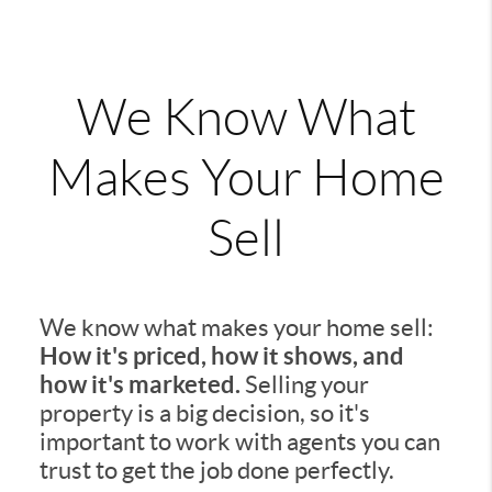
We Know What
Makes Your Home
Sell
We know what makes your home sell:
How it's priced, how it shows, and
how it's marketed.
Selling your
property is a big decision, so it's
important to work with agents you can
trust to get the job done perfectly.