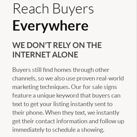
Reach Buyers
Everywhere
WE DON'T RELY ON THE
INTERNET ALONE
Buyers still find homes through other
channels, so we also use proven real-world
marketing techniques. Our for sale signs
feature a unique keyword that buyers can
text to get your listing instantly sent to
their phone. When they text, we instantly
get their contact information and follow up
immediately to schedule a showing.