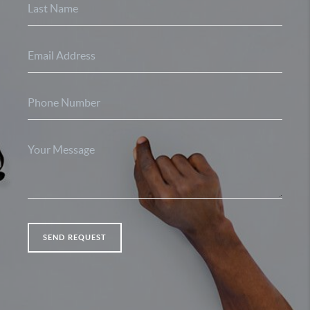
SEND REQUEST