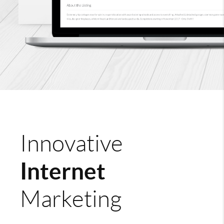
Innovative
Internet
Marketing