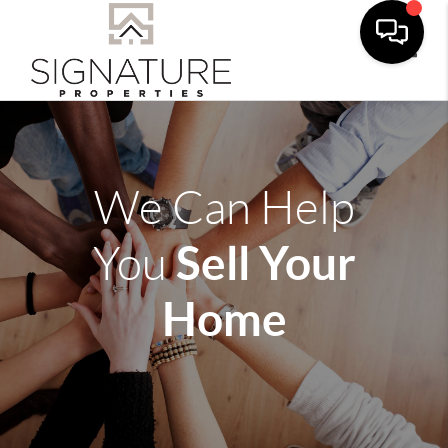
Toggle
We Can Help
Sell Your
You
Home