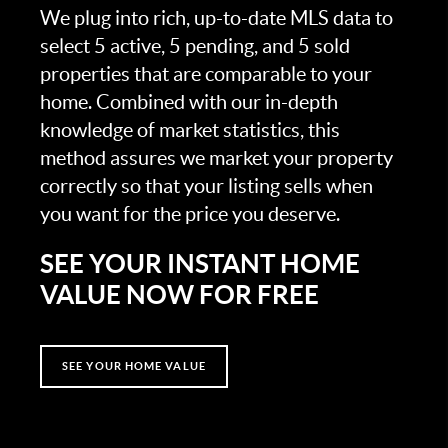
We plug into rich, up-to-date MLS data to
select 5 active, 5 pending, and 5 sold
properties that are comparable to your
home. Combined with our in-depth
knowledge of market statistics, this
method assures we market your property
correctly so that your listing sells when
you want for the price you deserve.
SEE YOUR INSTANT HOME
VALUE NOW FOR FREE
SEE YOUR HOME VALUE