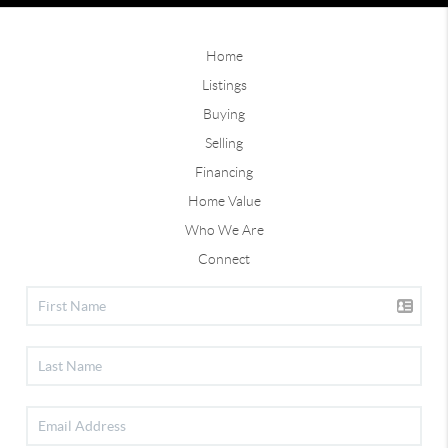
Home
Listings
Buying
Selling
Financing
Home Value
Who We Are
Connect