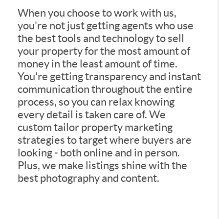
When you choose to work with us,
you're not just getting agents who use
the best tools and technology to sell
your property for the most amount of
money in the least amount of time.
You're getting transparency and instant
communication throughout the entire
process, so you can relax knowing
every detail is taken care of. We
custom tailor property marketing
strategies to target where buyers are
looking - both online and in person.
Plus, we make listings shine with the
best photography and content.