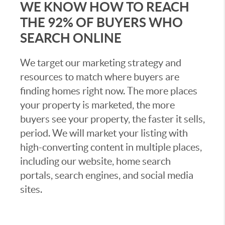
WE KNOW HOW TO REACH
THE 92% OF BUYERS WHO
SEARCH ONLINE
We target our marketing strategy and
resources to match where buyers are
finding homes right now. The more places
your property is marketed, the more
buyers see your property, the faster it sells,
period. We will market your listing with
high-converting content in multiple places,
including our website, home search
portals, search engines, and social media
sites.