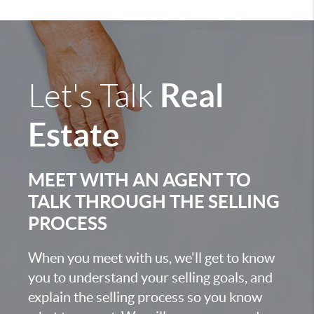
Real
Let's Talk
Estate
MEET WITH AN AGENT TO
TALK THROUGH THE SELLING
PROCESS
When you meet with us, we'll get to know
you to understand your selling goals, and
explain the selling process so you know