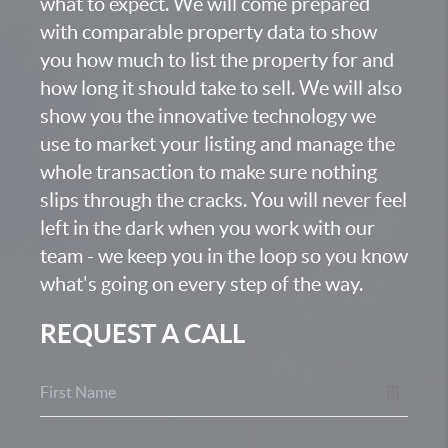
what to expect. We will come prepared
with comparable property data to show
you how much to list the property for and
how long it should take to sell. We will also
show you the innovative technology we
use to market your listing and manage the
whole transaction to make sure nothing
slips through the cracks. You will never feel
left in the dark when you work with our
team - we keep you in the loop so you know
what's going on every step of the way.
REQUEST A CALL