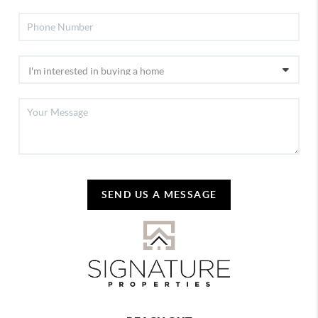
SEND US A MESSAGE