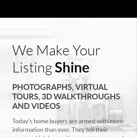
We Make Your
Shine
Listing
PHOTOGRAPHS, VIRTUAL
TOURS, 3D WALKTHROUGHS
AND VIDEOS
Today's home buyers are armed with more
information than ever. They tell their