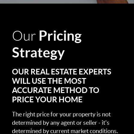
Pricing
Our
Strategy
OUR REAL ESTATE EXPERTS
WILL USE THE MOST
ACCURATE METHOD TO
PRICE YOUR HOME
The right price for your property is not
determined by any agent or seller - it's
determined by current market conditions.