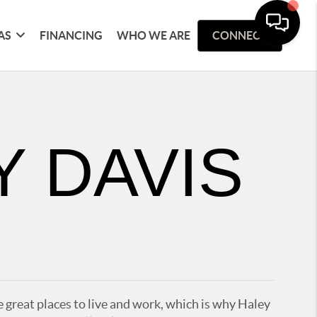
AS
FINANCING
WHO WE ARE
CONNECT
Y DAVIS
 great places to live and work, which is why Haley