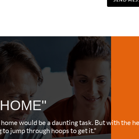
SEND MES
 HOME"
 home would be a daunting task. But with the he
to jump through hoops to get it."