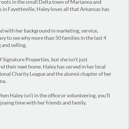
 roots in the small Delta town of Marianna and
s in Fayetteville, Haley loves all that Arkansas has
and with her background in marketing, service,
asy to see why more than 50 families in the last 4
 and selling.
f Signature Properties, but she isn’t just
nd their next home. Haley has served in her local
tional Charity League and the alumni chapter of her
ma.
en Haley isn’t in the office or volunteering, you’ll
joying time with her friends and family.