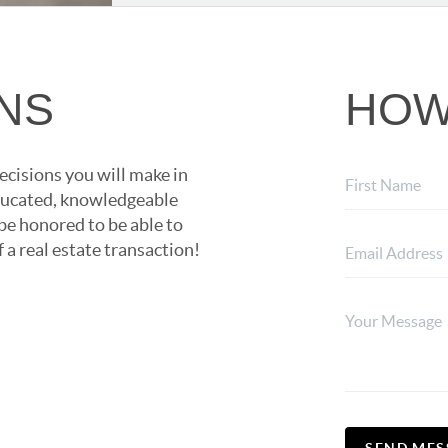
ONS
HOW
ecisions you will make in
 educated, knowledgeable
 be honored to be able to
 a real estate transaction!