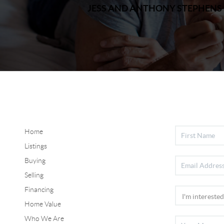
JESS AND ANTHONY STEPHENS
Home
Listings
Buying
Selling
Financing
Home Value
Who We Are