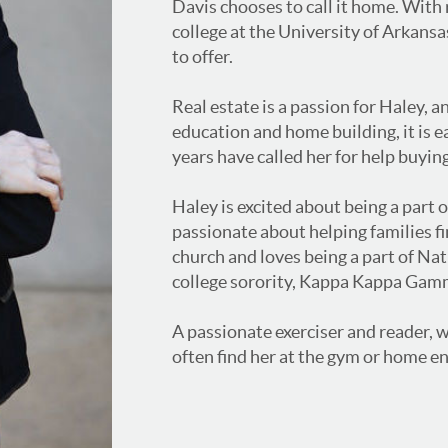
Davis chooses to call it home. With
college at the University of Arkansa
to offer.
Real estate is a passion for Haley, 
education and home building, it is e
years have called her for help buying
Haley is excited about being a part o
passionate about helping families fi
church and loves being a part of Na
college sorority, Kappa Kappa Gam
A passionate exerciser and reader, wh
often find her at the gym or home en