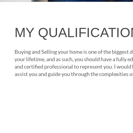
MY QUALIFICATI
Buying and Selling your home is one of the biggest d
your lifetime, and as such, you should have a fully
and certified professional to represent you. I would
assist you and guide you through the complexities of