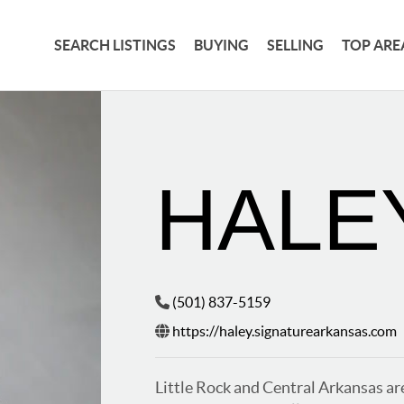
SEARCH LISTINGS
BUYING
SELLING
TOP ARE
HALE
(501) 837-5159
https://haley.signaturearkansas.com
Little Rock and Central Arkansas are