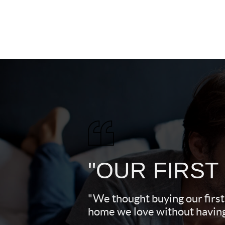
"OUR FIRST
"We thought buying our first
home we love without having 