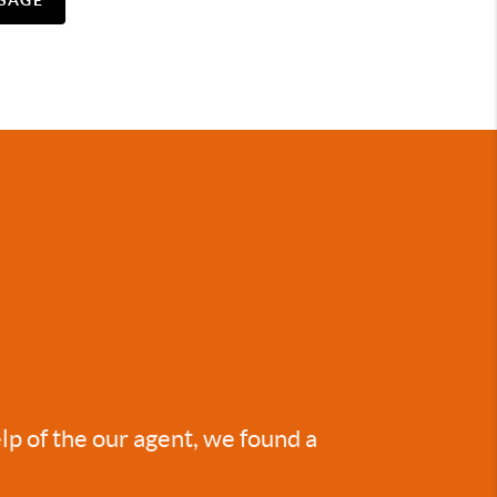
SAGE
lp of the our agent, we found a