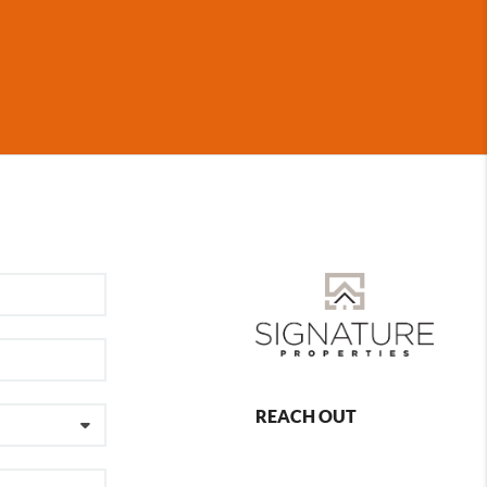
REACH OUT