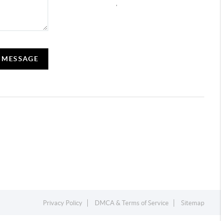
,
A MESSAGE
Privacy Policy
DMCA & Terms of Service
Sitemap