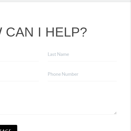
 CAN I HELP?