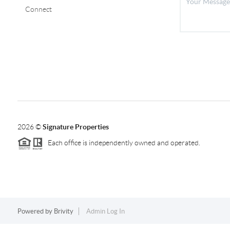
Connect
2026
©
Signature Properties
Each office is independently owned and operated.
Powered by
Brivity
Admin Log In